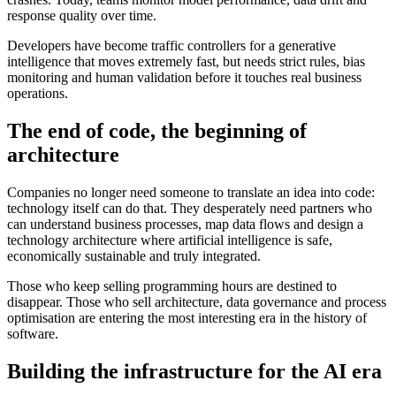
response quality over time.
Developers have become traffic controllers for a generative
intelligence that moves extremely fast, but needs strict rules, bias
monitoring and human validation before it touches real business
operations.
The end of code, the beginning of
architecture
Companies no longer need someone to translate an idea into code:
technology itself can do that. They desperately need partners who
can understand business processes, map data flows and design a
technology architecture where artificial intelligence is safe,
economically sustainable and truly integrated.
Those who keep selling programming hours are destined to
disappear. Those who sell architecture, data governance and process
optimisation are entering the most interesting era in the history of
software.
Building the infrastructure for the AI era