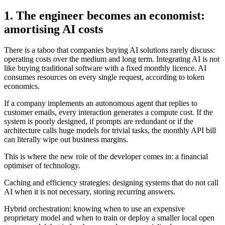
1. The engineer becomes an economist:
amortising AI costs
There is a taboo that companies buying AI solutions rarely discuss:
operating costs over the medium and long term. Integrating AI is not
like buying traditional software with a fixed monthly licence. AI
consumes resources on every single request, according to token
economics.
If a company implements an autonomous agent that replies to
customer emails, every interaction generates a compute cost. If the
system is poorly designed, if prompts are redundant or if the
architecture calls huge models for trivial tasks, the monthly API bill
can literally wipe out business margins.
This is where the new role of the developer comes in: a financial
optimiser of technology.
Caching and efficiency strategies: designing systems that do not call
AI when it is not necessary, storing recurring answers.
Hybrid orchestration: knowing when to use an expensive
proprietary model and when to train or deploy a smaller local open