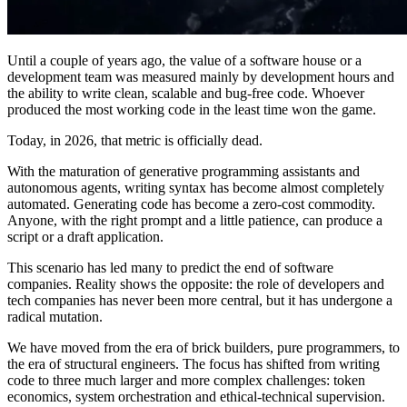
Until a couple of years ago, the value of a software house or a
development team was measured mainly by development hours and
the ability to write clean, scalable and bug-free code. Whoever
produced the most working code in the least time won the game.
Today, in 2026, that metric is officially dead.
With the maturation of generative programming assistants and
autonomous agents, writing syntax has become almost completely
automated. Generating code has become a zero-cost commodity.
Anyone, with the right prompt and a little patience, can produce a
script or a draft application.
This scenario has led many to predict the end of software
companies. Reality shows the opposite: the role of developers and
tech companies has never been more central, but it has undergone a
radical mutation.
We have moved from the era of brick builders, pure programmers, to
the era of structural engineers. The focus has shifted from writing
code to three much larger and more complex challenges: token
economics, system orchestration and ethical-technical supervision.