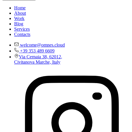
Home
About
Work
Blog
Services
Contacts
welcome@omnes.cloud
+39 353 489 6609
Via Cernaia 38, 62012,
Civitanova Marche, Italy