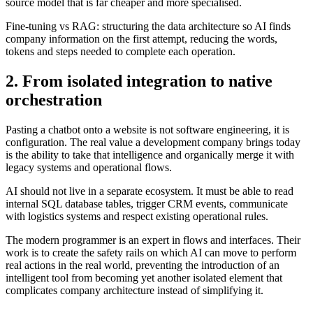
source model that is far cheaper and more specialised.
Fine-tuning vs RAG: structuring the data architecture so AI finds
company information on the first attempt, reducing the words,
tokens and steps needed to complete each operation.
2. From isolated integration to native
orchestration
Pasting a chatbot onto a website is not software engineering, it is
configuration. The real value a development company brings today
is the ability to take that intelligence and organically merge it with
legacy systems and operational flows.
AI should not live in a separate ecosystem. It must be able to read
internal SQL database tables, trigger CRM events, communicate
with logistics systems and respect existing operational rules.
The modern programmer is an expert in flows and interfaces. Their
work is to create the safety rails on which AI can move to perform
real actions in the real world, preventing the introduction of an
intelligent tool from becoming yet another isolated element that
complicates company architecture instead of simplifying it.