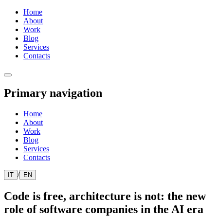
Home
About
Work
Blog
Services
Contacts
Primary navigation
Home
About
Work
Blog
Services
Contacts
/
IT
EN
Code is free, architecture is not: the new
role of software companies in the AI era