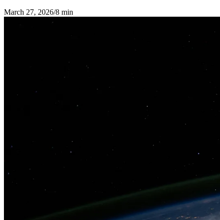
March 27, 2026
/
8 min