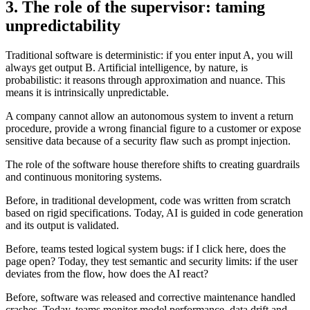
3. The role of the supervisor: taming
unpredictability
Traditional software is deterministic: if you enter input A, you will
always get output B. Artificial intelligence, by nature, is
probabilistic: it reasons through approximation and nuance. This
means it is intrinsically unpredictable.
A company cannot allow an autonomous system to invent a return
procedure, provide a wrong financial figure to a customer or expose
sensitive data because of a security flaw such as prompt injection.
The role of the software house therefore shifts to creating guardrails
and continuous monitoring systems.
Before, in traditional development, code was written from scratch
based on rigid specifications. Today, AI is guided in code generation
and its output is validated.
Before, teams tested logical system bugs: if I click here, does the
page open? Today, they test semantic and security limits: if the user
deviates from the flow, how does the AI react?
Before, software was released and corrective maintenance handled
crashes. Today, teams monitor model performance, data drift and