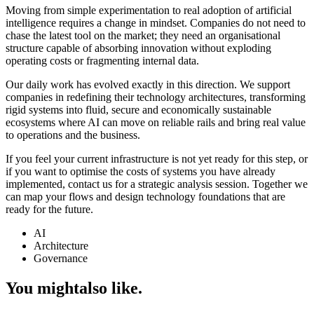
Moving from simple experimentation to real adoption of artificial
intelligence requires a change in mindset. Companies do not need to
chase the latest tool on the market; they need an organisational
structure capable of absorbing innovation without exploding
operating costs or fragmenting internal data.
Our daily work has evolved exactly in this direction. We support
companies in redefining their technology architectures, transforming
rigid systems into fluid, secure and economically sustainable
ecosystems where AI can move on reliable rails and bring real value
to operations and the business.
If you feel your current infrastructure is not yet ready for this step, or
if you want to optimise the costs of systems you have already
implemented, contact us for a strategic analysis session. Together we
can map your flows and design technology foundations that are
ready for the future.
AI
Architecture
Governance
You might
also like.