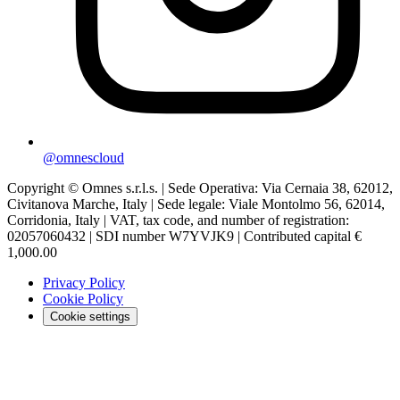
@omnescloud
Copyright © Omnes s.r.l.s. | Sede Operativa: Via Cernaia 38, 62012,
Civitanova Marche, Italy | Sede legale: Viale Montolmo 56, 62014,
Corridonia, Italy | VAT, tax code, and number of registration:
02057060432 | SDI number W7YVJK9 | Contributed capital €
1,000.00
Privacy Policy
Cookie Policy
Cookie settings