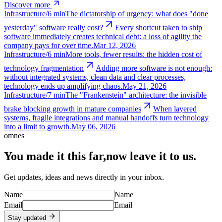
Discover more
Infrastructure
/
6 min
The dictatorship of urgency: what does "done
yesterday" software really cost?
Every shortcut taken to ship
software immediately creates technical debt: a loss of agility the
company pays for over time.
Mar 12, 2026
Infrastructure
/
6 min
More tools, fewer results: the hidden cost of
technology fragmentation
Adding more software is not enough:
without integrated systems, clean data and clear processes,
technology ends up amplifying chaos.
May 21, 2026
Infrastructure
/
7 min
The "Frankenstein" architecture: the invisible
brake blocking growth in mature companies
When layered
systems, fragile integrations and manual handoffs turn technology
into a limit to growth.
May 06, 2026
omnes
You made it this far,
now leave it to us.
Get updates, ideas and news directly in your inbox.
Name
Name
Email
Email
Stay updated